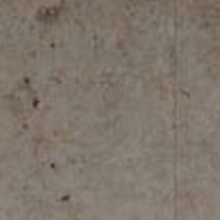
REFLEX