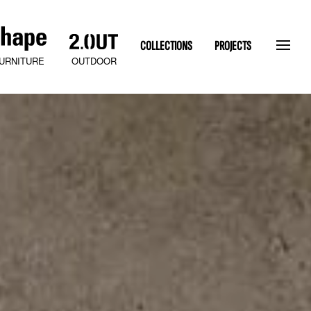
COLLECTIONS
PROJECTS
OUTDOOR
URNITURE
SLATEN STONE