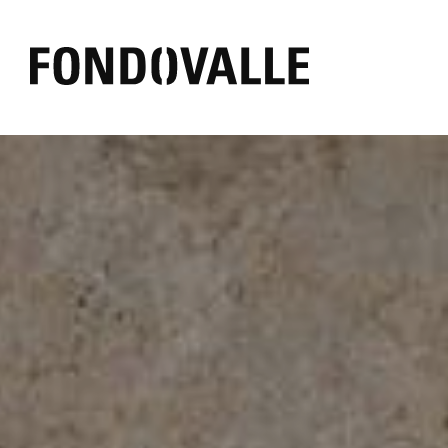
EFFECT
AMBIENT
COLOR
Concrete
Outdoor
Black
Marble
Bathroom
White
Resin
Commercial
Grey
Mirror
Living
Warm
Stone
Kitchen
Other
Textile
Wood
Brick
Pure