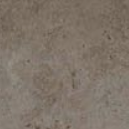
ROYAL TRAVERTINO