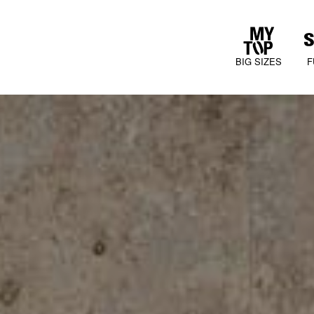
BIG SIZES
F
COLLECTIONS
JURA MOOD