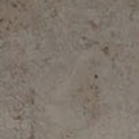
ALL COLLECTIONS
ADVANCED SEARCH