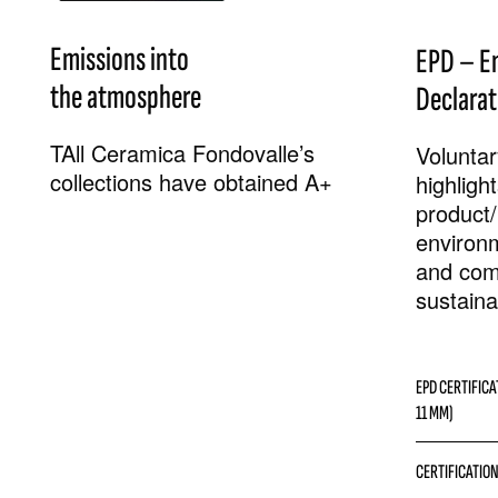
Emissions into
EPD – E
the atmosphere
Declarat
TAll Ceramica Fondovalle’s
Voluntary
collections have obtained A+
highligh
product/
environ
and com
sustainab
EPD CERTIFICA
11 MM)
CERTIFICATION