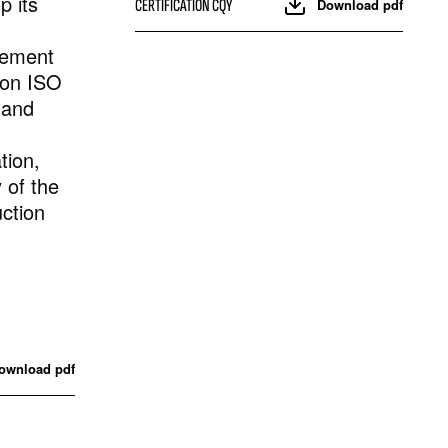
 its
CERTIFICATION CQY
Download pdf
gement
 on ISO
 and
tion,
y of the
ction
ownload pdf