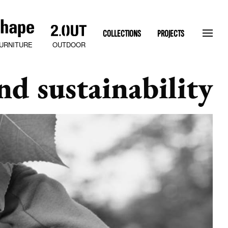
COLLECTIONS
PROJECTS
OUTDOOR
URNITURE
nd sustainability
SLATEN STONE