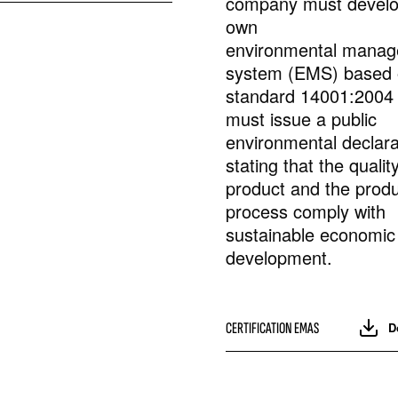
company must develop
own
environmental mana
system (EMS) based
standard 14001:2004
must issue a public
environmental declara
stating that the qualit
product and the produ
process comply with
sustainable economic
development.
CERTIFICATION EMAS
D