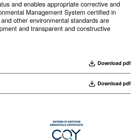
tus and enables appropriate corrective and
vironmental Management System certified in
nd other environmental standards are
lopment and transparent and constructive
Download pdf
Download pdf