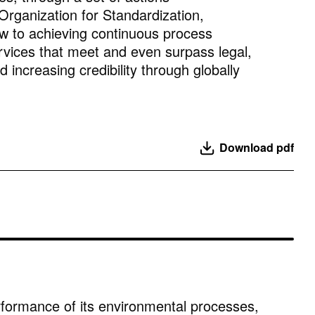
rganization for Standardization,
iew to achieving continuous process
rvices that meet and even surpass legal,
increasing credibility through globally
Download pdf
rformance of its environmental processes,