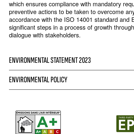
which ensures compliance with mandatory requi
preventive actions to be taken to overcome any
accordance with the ISO 14001 standard and 
significant steps in a process of growth throu
dialogue with stakeholders.
ENVIRONMENTAL STATEMENT 2023
ENVIRONMENTAL POLICY