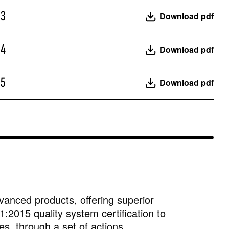
23
Download pdf
24
Download pdf
25
Download pdf
vanced products, offering superior
:2015 quality system certification to
es, through a set of actions