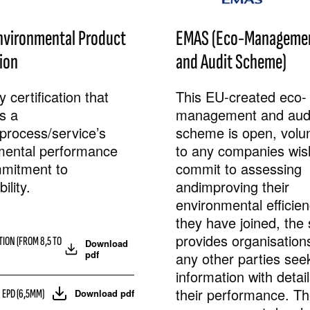
nvironmental Product
EMAS (Eco-Manageme
ion
and Audit Scheme)
 certification that
This EU-created eco-
ts a
management and aud
process/service’s
scheme is open, volunt
mental performance
to any companies wis
mitment to
commit to assessing
ility.
andimproving their
environmental efficie
they have joined, th
provides organisation
TION (FROM 8,5 TO
Download
pdf
any other parties see
information with detail
their performance. T
 EPD (6,5MM)
Download pdf