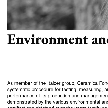
ALL COLLECTIONS
Environment an
ADVANCED SEARCH
As member of the Italcer group, Ceramica Fon
systematic procedure for testing, measuring, a
performance of its production and managemen
demonstrated by the various environmental an
certifications obtained over the years testifyin