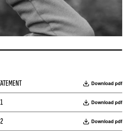
ROYAL TRAVERTINO
TATEMENT
Download pdf
21
Download pdf
22
Download pdf