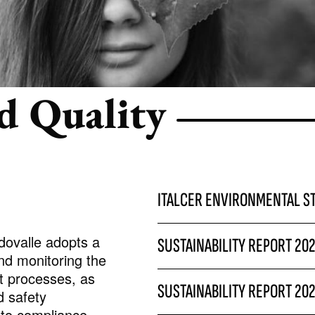
REFLEX
d Quality
ITALCER ENVIRONMENTAL S
dovalle adopts a
SUSTAINABILITY REPORT 20
nd monitoring the
t processes, as
SUSTAINABILITY REPORT 20
d safety
g to compliance