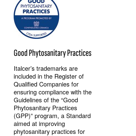
Good Phytosanitary Practices
Italcer’s trademarks are
included in the Register of
Qualified Companies for
ensuring compliance with the
Guidelines of the “Good
Phytosanitary Practices
(GPP)” program, a Standard
aimed at improving
phytosanitary practices for