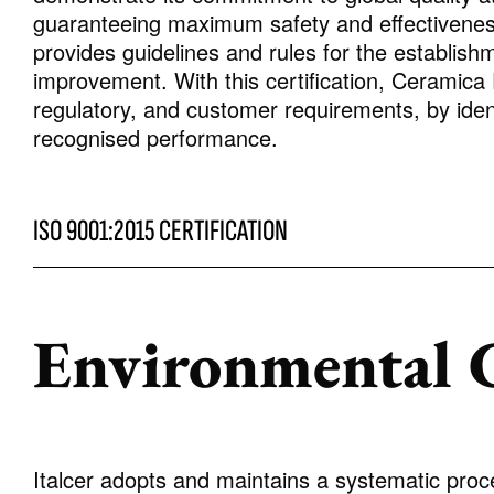
guaranteeing maximum safety and effectiveness
provides guidelines and rules for the establish
improvement. With this certification, Ceramica
regulatory, and customer requirements, by ident
recognised performance.
ISO 9001:2015 CERTIFICATION
Environmental C
Italcer adopts and maintains a systematic proc