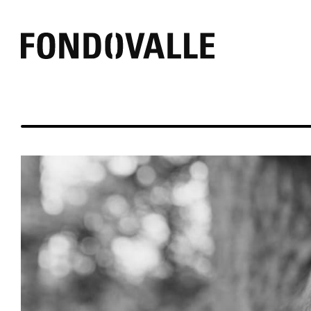
EFFECT
AMBIENT
COLOR
Concrete
Outdoor
Black
Marble
Bathroom
White
Resin
Commercial
Grey
Mirror
Living
Warm
Stone
Kitchen
Other
Textile
Wood
Brick
Pure