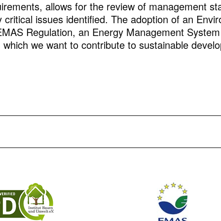
rements, allows for the review of management sta
 critical issues identified. The adoption of an En
EMAS Regulation, an Energy Management System a
gh which we want to contribute to sustainable deve