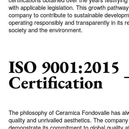
with applicable legislation. This growth pathwa
company to contribute to sustainable developme
operating responsibly and transparently in its r
society and the environment.
ISO 9001:2015
Certification
The philosophy of Ceramica Fondovalle has alw
quality and unrivalled aesthetics. The company 
demonstrate its commitment to global quality at