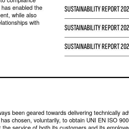
y has enabled the
SUSTAINABILITY REPORT 20
nt, while also
elationships with
SUSTAINABILITY REPORT 20
SUSTAINABILITY REPORT 20
ays been geared towards delivering technically ad
has chosen, voluntarily, to obtain UNI EN ISO 9001
 the service of both its customers and its employe