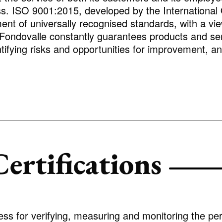
. ISO 9001:2015, developed by the International O
ment of universally recognised standards, with a v
 Fondovalle constantly guarantees products and se
ifying risks and opportunities for improvement, and 
ertifications
ess for verifying, measuring and monitoring the pe