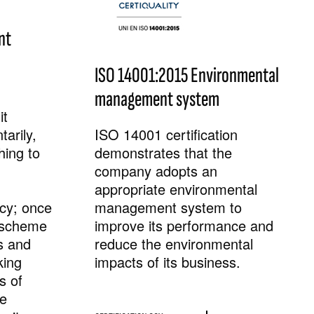
nt
ISO 14001:2015 Environmental
management system
it
arily,
ISO 14001 certification
hing to
demonstrates that the
company adopts an
appropriate environmental
ncy; once
management system to
e scheme
improve its performance and
s and
reduce the environmental
king
impacts of its business.
s of
he