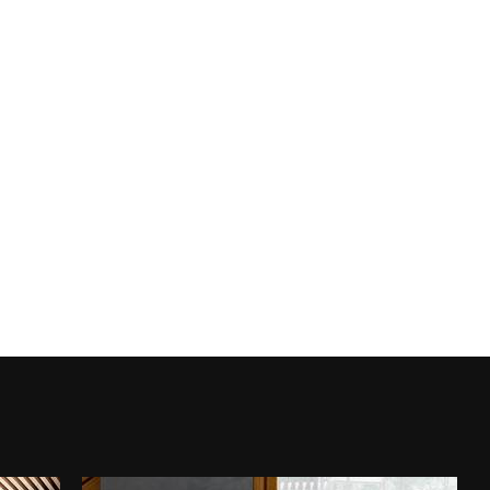
ROYAL TRAVERTINO