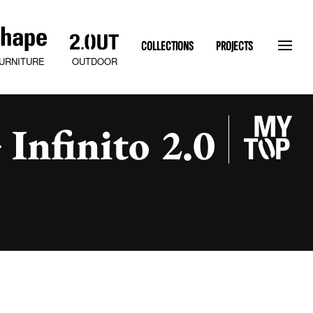
COLLECTIONS
PROJECTS
OUTDOOR
URNITURE
Infinito 2.0
SLATEN STONE