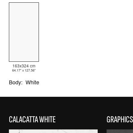
ALL COLLECTIONS
ADVANCED SEARCH
163x324 cm
64.17" x 127.56"
Body:
White
CALACATTA WHITE
GRAPHICS