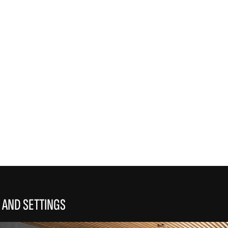
REFLEX
 AND SETTINGS